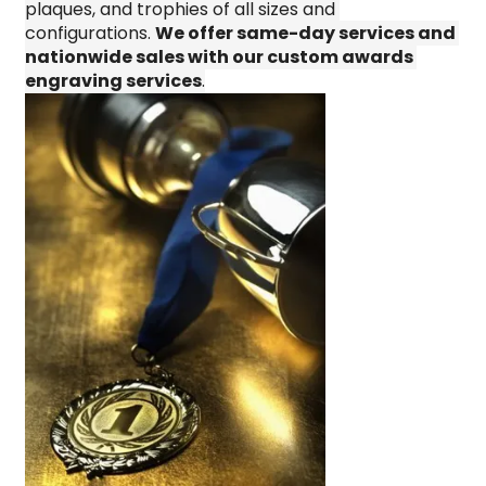
plaques, and trophies of all sizes and 
configurations. 
We offer same-day services and 
nationwide sales with our custom awards 
engraving services
.