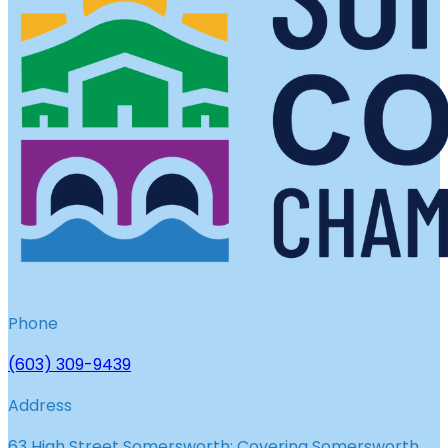
Phone
(603) 309-9439
Address
63 High Street Somersworth; Covering Somersworth,