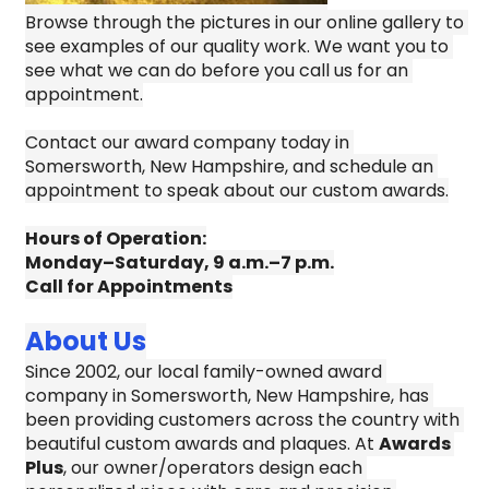
Browse through the pictures in our online gallery to 
see examples of our quality work. We want you to 
see what we can do before you call us for an 
appointment.
Contact our award company today in 
Somersworth, New Hampshire, and schedule an 
appointment to speak about our custom awards.
Hours of Operation:
Monday–Saturday, 9 a.m.–7 p.m.
Call for Appointments
About Us
Since 2002, our local family-owned award 
company in Somersworth, New Hampshire, has 
been providing customers across the country with 
beautiful custom awards and plaques. At 
Awards 
Plus
, our owner/operators design each 