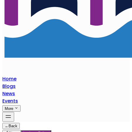
Home
Blogs
News
Events
More
←
Back