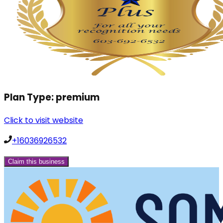
Plan Type:
premium
Click to visit website
+16036926532
Claim this business