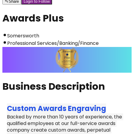
Share
Login to Follow
Awards Plus
Somersworth
Professional Services/Banking/Finance
Business Description
Custom Awards Engraving
Backed by more than 10 years of experience, the 
qualified employees at our full-service awards 
company create custom awards, perpetual 