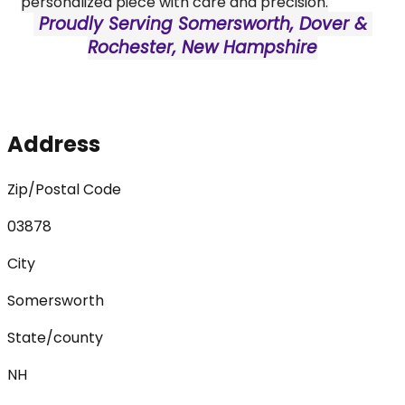
personalized piece with care and precision.
 Proudly Serving Somersworth, Dover & 
Rochester, New Hampshire
Address
Zip/Postal Code
03878
City
Somersworth
State/county
NH