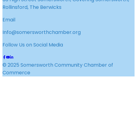
Rollinsford, The Berwicks
Email
Info@somersworthchamber.org
Follow Us on Social Media
© 2025 Somersworth Community Chamber of
Commerce