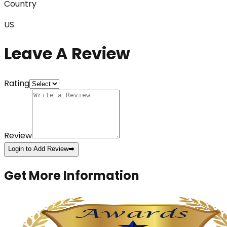
Country
US
Leave A Review
Rating
Review
Login to Add Review
➡️
Get More Information