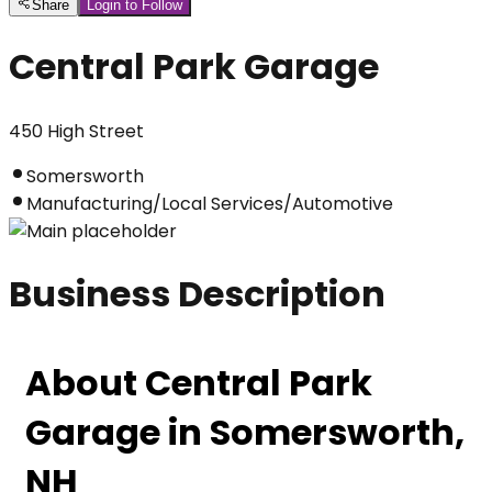
Share
Login to Follow
Central Park Garage
450 High Street
Somersworth
Manufacturing/Local Services/Automotive
Business Description
About Central Park 
Garage in Somersworth, 
NH