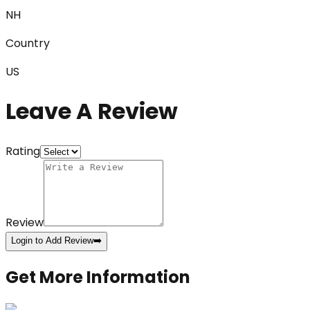
NH
Country
US
Leave A Review
Rating
Review
Login to Add Review
➡️
Get More Information