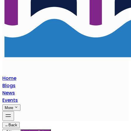
Home
Blogs
News
Events
More
←
Back