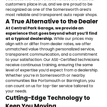
customers place in us, and we are proud to be 
recognized as one of the Somersworth area’s 
most reliable and transparent auto repair shops.
A True Alternative to the Dealer
At Central Park Garage, we provide an 
experience that goes beyond what you’ll find 
at a typical dealership.
 While our prices may 
align with or differ from dealer rates, we offer 
unmatched value through personalized service, 
transparent communication, and a commitment 
to your satisfaction. Our ASE-Certified technicians 
receive continuous training, ensuring the same 
level of expertise you’d expect from a dealership. 
Whether you’re in Somersworth or nearby 
communities like Portsmouth or Barrington, you 
can count on us for top-tier service tailored to 
your needs.
Cutting-Edge Technology to 
Keep You Moving