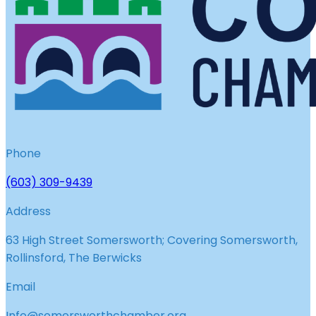
Phone
(603) 309-9439
Address
63 High Street Somersworth; Covering Somersworth,
Rollinsford, The Berwicks
Email
Info@somersworthchamber.org