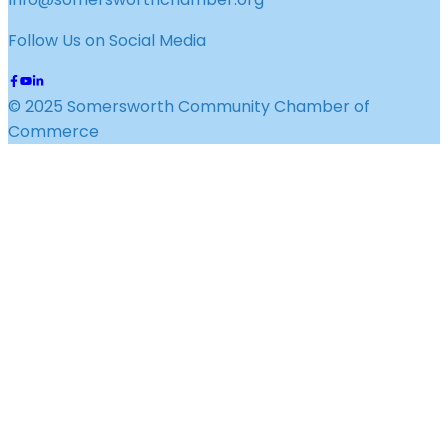
Follow Us on Social Media
© 2025 Somersworth Community Chamber of
Commerce