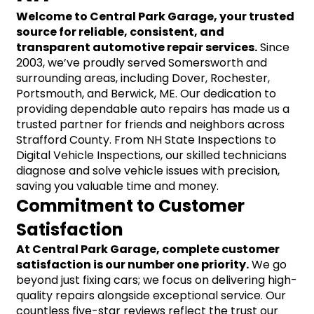
Welcome to Central Park Garage, your trusted 
source for reliable, consistent, and 
transparent automotive repair services.
 Since 
2003, we’ve proudly served Somersworth and 
surrounding areas, including Dover, Rochester, 
Portsmouth, and Berwick, ME. Our dedication to 
providing dependable auto repairs has made us a 
trusted partner for friends and neighbors across 
Strafford County. From NH State Inspections to 
Digital Vehicle Inspections, our skilled technicians 
diagnose and solve vehicle issues with precision, 
saving you valuable time and money.
Commitment to Customer 
Satisfaction
At Central Park Garage, complete customer 
satisfaction is our number one priority.
 We go 
beyond just fixing cars; we focus on delivering high-
quality repairs alongside exceptional service. Our 
countless five-star reviews reflect the trust our 