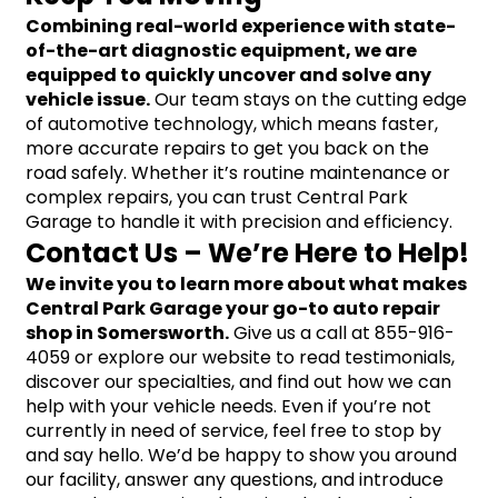
Combining real-world experience with state-
of-the-art diagnostic equipment, we are 
equipped to quickly uncover and solve any 
vehicle issue.
 Our team stays on the cutting edge 
of automotive technology, which means faster, 
more accurate repairs to get you back on the 
road safely. Whether it’s routine maintenance or 
complex repairs, you can trust Central Park 
Garage to handle it with precision and efficiency.
Contact Us – We’re Here to Help!
We invite you to learn more about what makes 
Central Park Garage your go-to auto repair 
shop in Somersworth.
 Give us a call at 855-916-
4059 or explore our website to read testimonials, 
discover our specialties, and find out how we can 
help with your vehicle needs. Even if you’re not 
currently in need of service, feel free to stop by 
and say hello. We’d be happy to show you around 
our facility, answer any questions, and introduce 