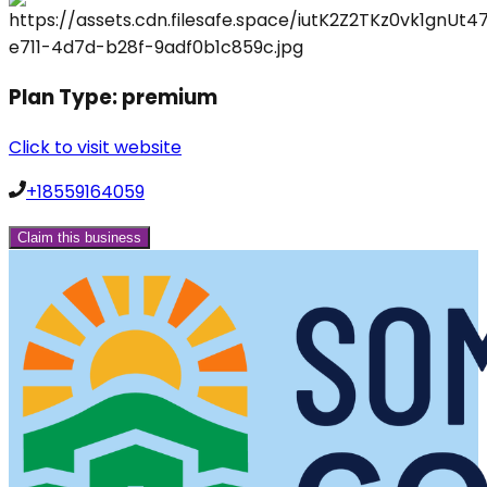
Plan Type:
premium
Click to visit website
+18559164059
Claim this business