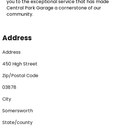
you to the exceptional service that has made 
Central Park Garage a cornerstone of our 
community.
Address
Address
450 High Street
Zip/Postal Code
03878
City
Somersworth
State/county