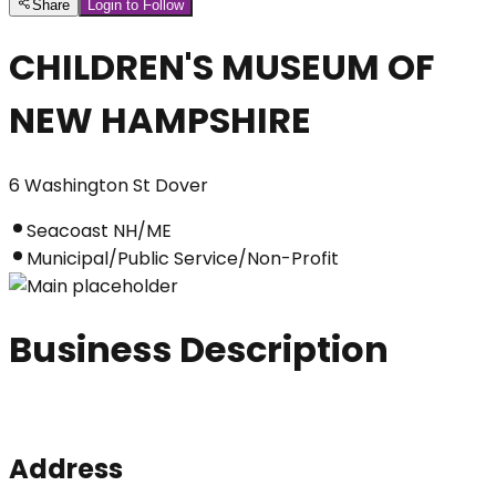
Share
Login to Follow
CHILDREN'S MUSEUM OF
NEW HAMPSHIRE
6 Washington St Dover
Seacoast NH/ME
Municipal/Public Service/Non-Profit
Business Description
Address