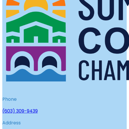
Phone
(603) 309-9439
Address