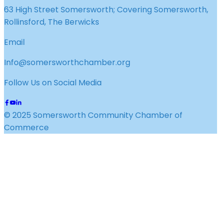
63 High Street Somersworth; Covering Somersworth,
Rollinsford, The Berwicks
Email
Info@somersworthchamber.org
Follow Us on Social Media
© 2025 Somersworth Community Chamber of
Commerce