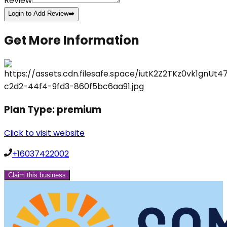
Review
Login to Add Review
➡️
Get More Information
Plan Type:
premium
Click to visit website
+16037422002
Claim this business