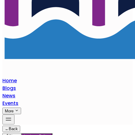
Home
Blogs
News
Events
More
←
Back