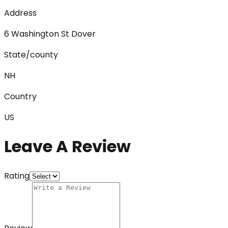
Address
6 Washington St Dover
State/county
NH
Country
US
Leave A Review
Rating