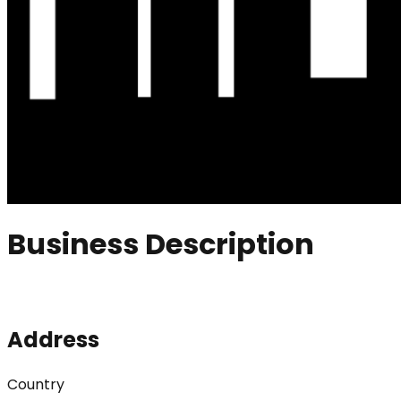
Business Description
Address
Country