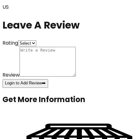
US
Leave A Review
Rating
Review
Login to Add Review
➡️
Get More Information