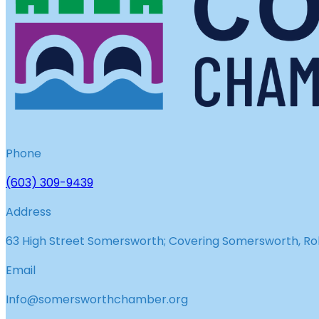
Phone
(603) 309-9439
Address
63 High Street Somersworth; Covering Somersworth, Roll
Email
Info@somersworthchamber.org