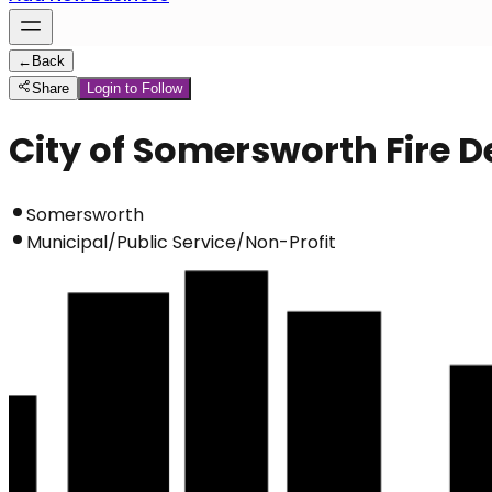
←
Back
Share
Login to Follow
City of Somersworth Fire 
Somersworth
Municipal/Public Service/Non-Profit