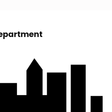
Department