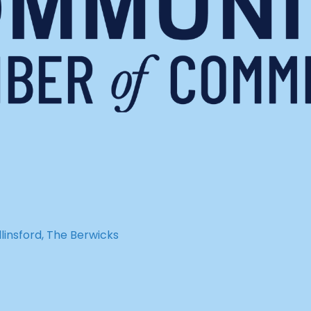
insford, The Berwicks