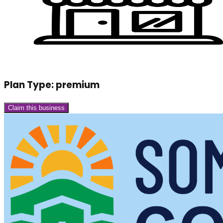
Plan Type:
premium
Claim this business