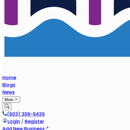
Home
Blogs
News
More
(603) 309-9439
Login
/
Register
Add New Business