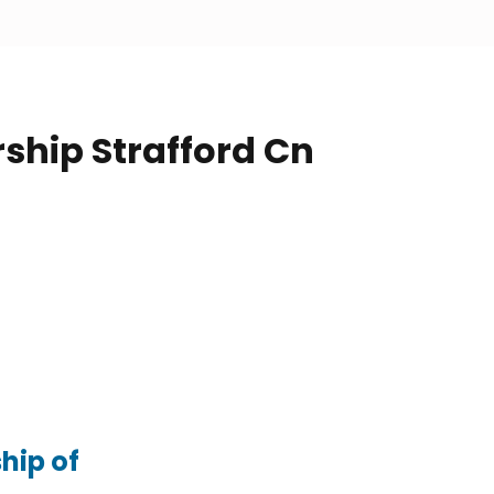
ship Strafford Cn
hip of