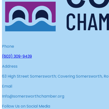
Phone
(603) 309-9439
Address
63 High Street Somersworth; Covering Somersworth, Roll
Email
Info@somersworthchamber.org
Follow Us on Social Media