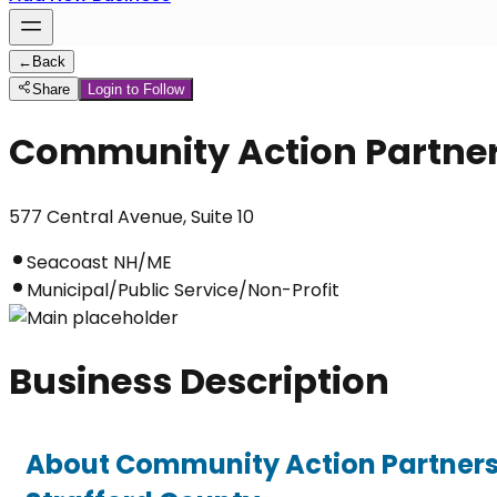
←
Back
Share
Login to Follow
Community Action Partner
577 Central Avenue, Suite 10
Seacoast NH/ME
Municipal/Public Service/Non-Profit
Business Description
About Community Action Partners