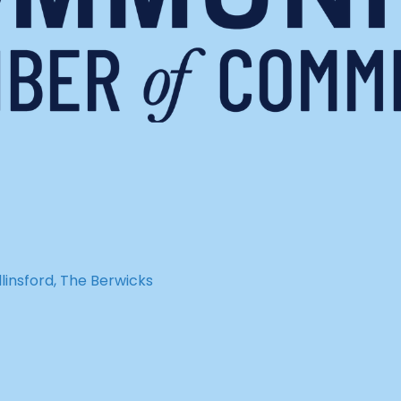
insford, The Berwicks