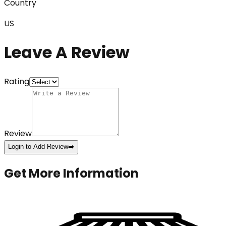
Country
US
Leave A Review
Rating
Review
Login to Add Review
➡️
Get More Information