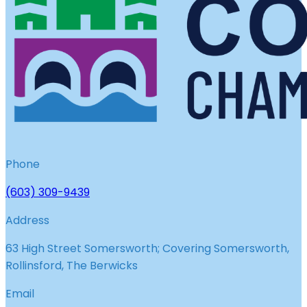
Phone
(603) 309-9439
Address
63 High Street Somersworth; Covering Somersworth,
Rollinsford, The Berwicks
Email