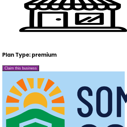
Plan Type:
premium
Claim this business