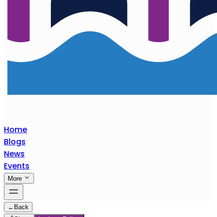
Home
Blogs
News
Events
More
←
Back