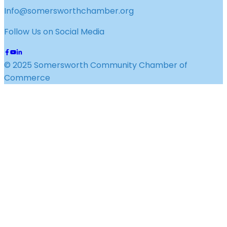
Info@somersworthchamber.org
Follow Us on Social Media
© 2025 Somersworth Community Chamber of
Commerce