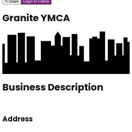
Share
Login to Follow
Granite YMCA
Business Description
Address