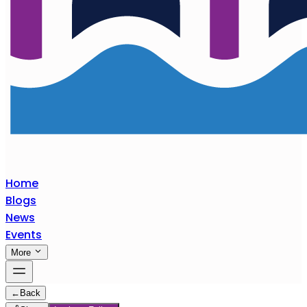
Home
Blogs
News
Events
More
←
Back