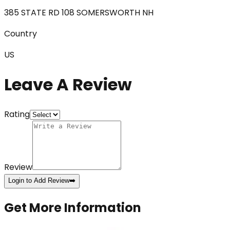
385 STATE RD 108 SOMERSWORTH NH
Country
US
Leave A Review
Rating
Review
Login to Add Review
➡️
Get More Information