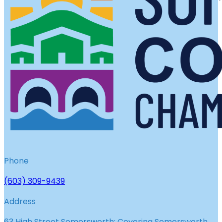
Phone
(603) 309-9439
Address
63 High Street Somersworth; Covering Somersworth,