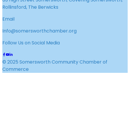
Rollinsford, The Berwicks
Email
Info@somersworthchamber.org
Follow Us on Social Media
© 2025 Somersworth Community Chamber of
Commerce