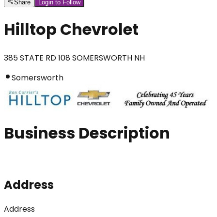
Share
Login to Follow
Hilltop Chevrolet
385 STATE RD 108 SOMERSWORTH NH
Somersworth
Business Description
Address
Address