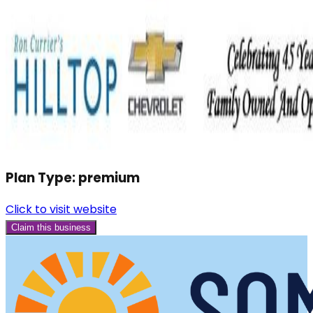
Plan Type:
premium
Click to visit website
Claim this business