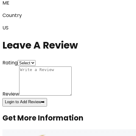
ME
Country
US
Leave A Review
Rating
Review
Login to Add Review
➡️
Get More Information