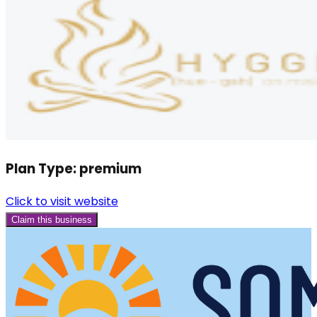
Plan Type:
premium
Click to visit website
Claim this business