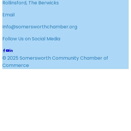
Rollinsford, The Berwicks
Email
Info@somersworthchamber.org
Follow Us on Social Media
© 2025 Somersworth Community Chamber of
Commerce