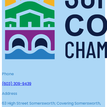
Phone
(603) 309-9439
Address
63 High Street Somersworth; Covering Somersworth,