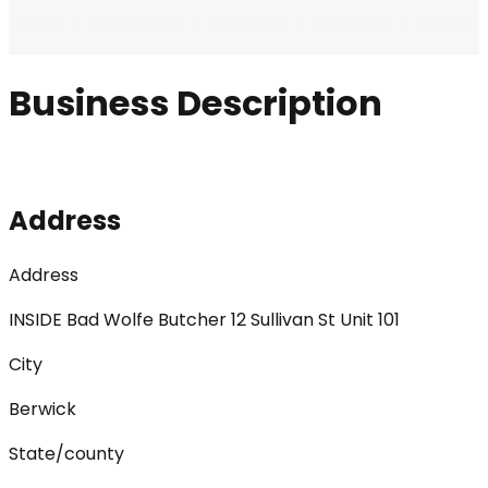
Business Description
Address
Address
INSIDE Bad Wolfe Butcher 12 Sullivan St Unit 101
City
Berwick
State/county