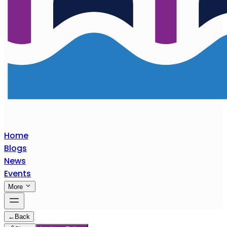
Home
Blogs
News
Events
More
←
Back