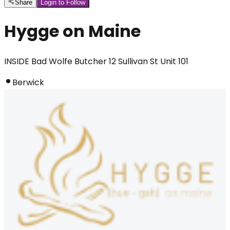
Share
Login to Follow
Hygge on Maine
INSIDE Bad Wolfe Butcher 12 Sullivan St Unit 101
Berwick