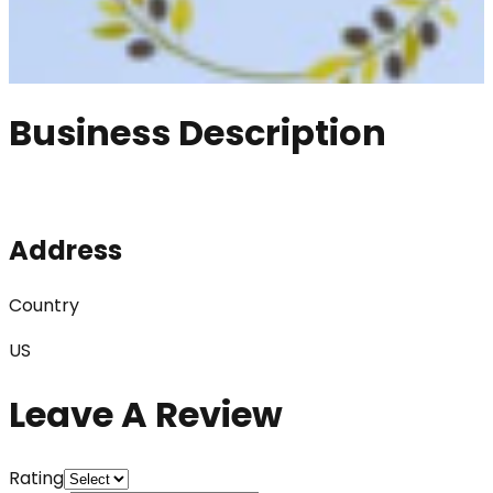
Business Description
Address
Country
US
Leave A Review
Rating