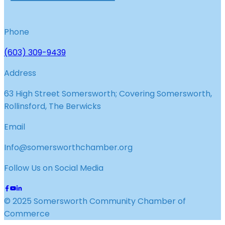
Phone
(603) 309-9439
Address
63 High Street Somersworth; Covering Somersworth,
Rollinsford, The Berwicks
Email
Info@somersworthchamber.org
Follow Us on Social Media
© 2025 Somersworth Community Chamber of
Commerce