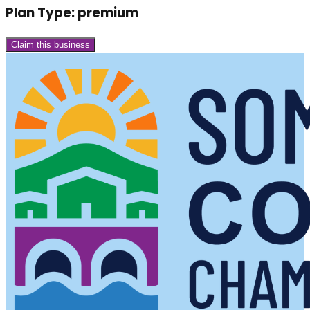
Plan Type:
premium
Claim this business