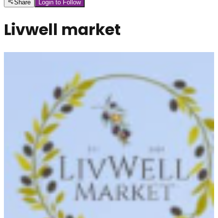
Share
Login to Follow
Livwell market