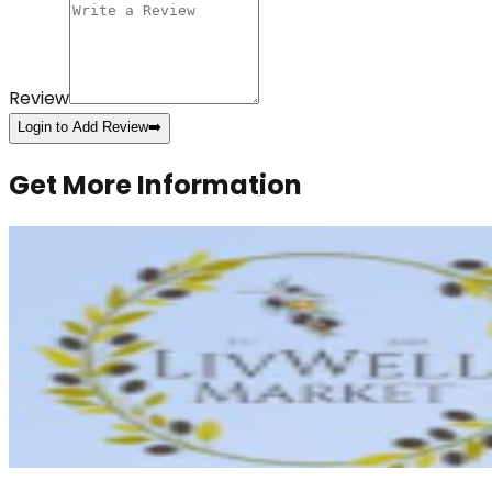
Review
Login to Add Review
➡️
Get More Information