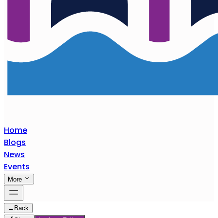
Home
Blogs
News
Events
More
←
Back