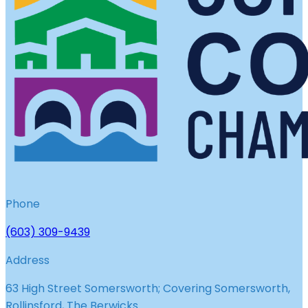
Phone
(603) 309-9439
Address
63 High Street Somersworth; Covering Somersworth,
Rollinsford, The Berwicks