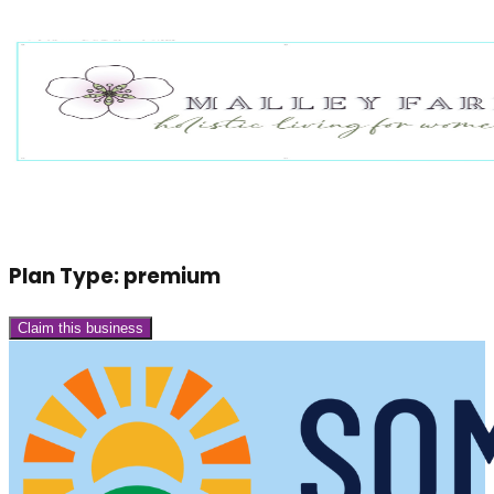
Plan Type:
premium
Claim this business