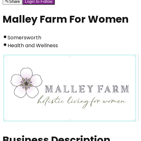
Share
Login to Follow
Malley Farm For Women
Somersworth
Health and Wellness
Business Description