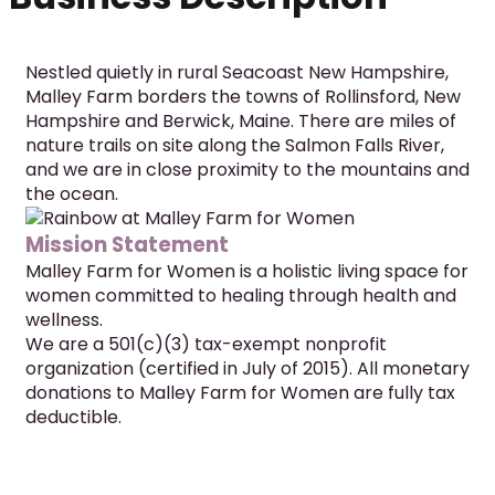
Nestled quietly in rural Seacoast New Hampshire, 
Malley Farm borders the towns of Rollinsford, New 
Hampshire and Berwick, Maine. There are miles of 
nature trails on site along the Salmon Falls River, 
and we are in close proximity to the mountains and 
the ocean.
Mission Statement
Malley Farm for Women is a holistic living space for 
women committed to healing through health and 
wellness.
We are a 501(c)(3) tax-exempt nonprofit 
organization (certified in July of 2015). All monetary 
donations to Malley Farm for Women are fully tax 
deductible.