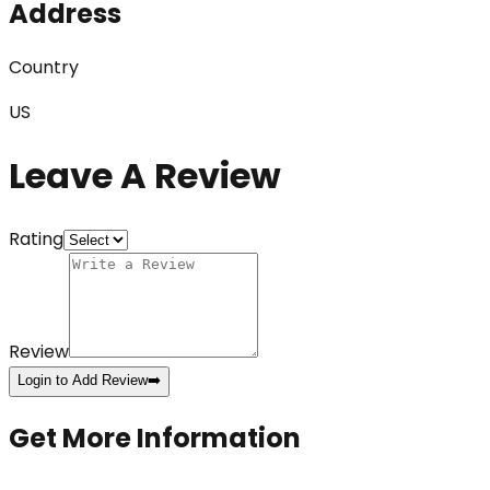
Address
Country
US
Leave A Review
Rating
Review
Login to Add Review
➡️
Get More Information