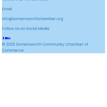
Email
Info@somersworthchamber.org
Follow Us on Social Media
© 2025 Somersworth Community Chamber of
Commerce