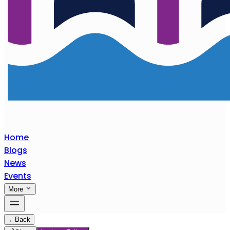
Home
Blogs
News
Events
More
←
Back