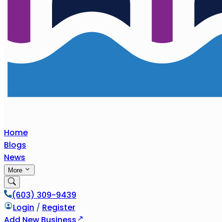
Home
Blogs
News
More
(603) 309-9439
Login
/
Register
Add New Business