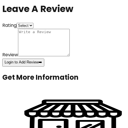
Leave A Review
Rating
Review
Login to Add Review
➡️
Get More Information