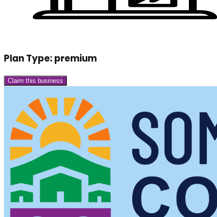
Plan Type:
premium
Claim this business