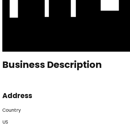
Business Description
Address
Country
US