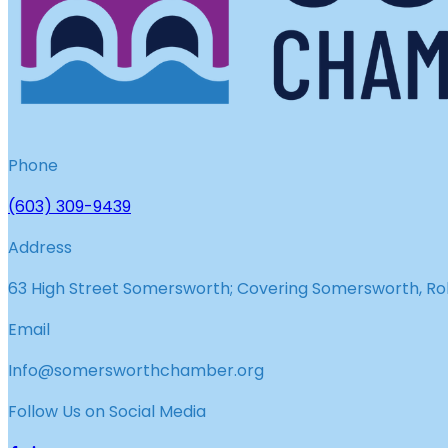
Phone
(603) 309-9439
Address
63 High Street Somersworth; Covering Somersworth, Roll
Email
Info@somersworthchamber.org
Follow Us on Social Media