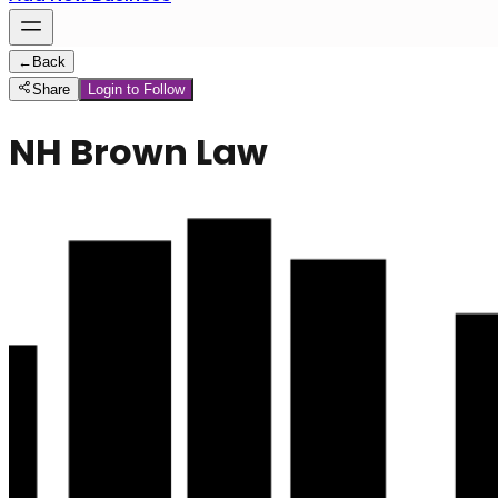
←
Back
Share
Login to Follow
NH Brown Law