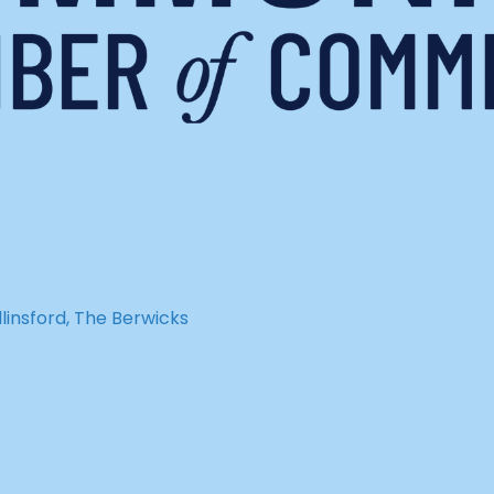
insford, The Berwicks