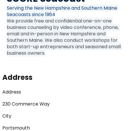
Serving the New Hampshire and Southern Maine 
Seacoasts since 1964
We provide free and confidential
one-on-one 
business counseling by video conference, phone, 
email and in-person in New Hampshire and 
Southern Maine. We also conduct workshops for 
both start-up entrepreneurs and seasoned small 
business owners.
Address
Address
230 Commerce Way
City
Portsmouth