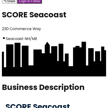
Share
Login to Follow
SCORE Seacoast
230 Commerce Way
Seacoast NH/ME
Business Description
SCORE Seacoast