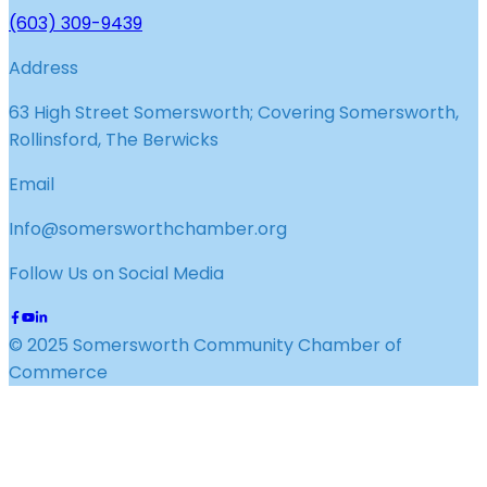
(603) 309-9439
Address
63 High Street Somersworth; Covering Somersworth,
Rollinsford, The Berwicks
Email
Info@somersworthchamber.org
Follow Us on Social Media
© 2025 Somersworth Community Chamber of
Commerce