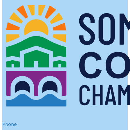
Phone