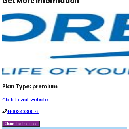
Get More Information
Plan Type:
premium
Click to visit website
+16034330575
Claim this business