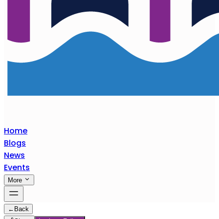
Home
Blogs
News
Events
More
←
Back