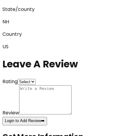
State/county
NH
Country
US
Leave A Review
Rating
Review
Login to Add Review
➡️