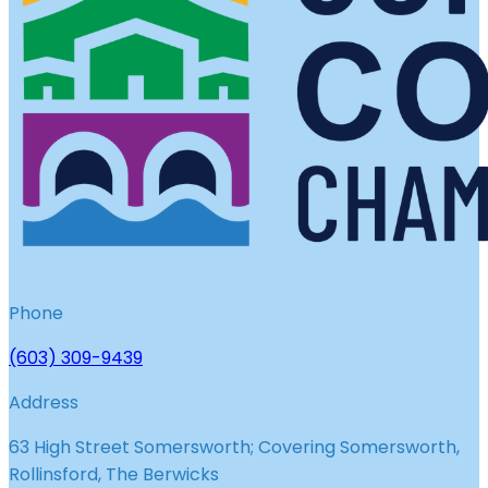
Phone
(603) 309-9439
Address
63 High Street Somersworth; Covering Somersworth,
Rollinsford, The Berwicks