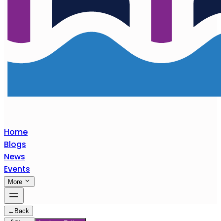
Home
Blogs
News
Events
More
←
Back