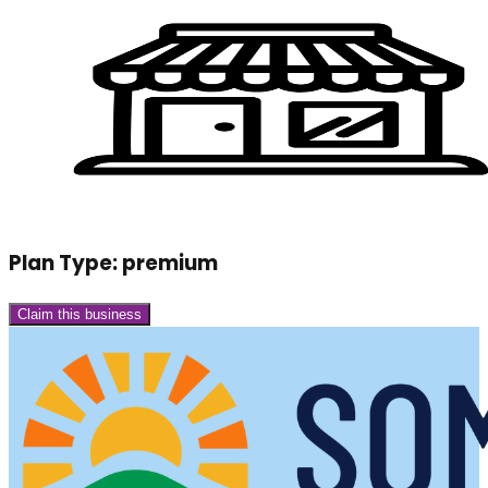
Plan Type:
premium
Claim this business