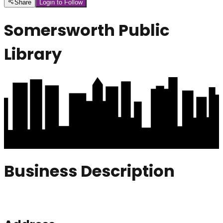
Share
Login to Follow
Somersworth Public
Library
Business Description