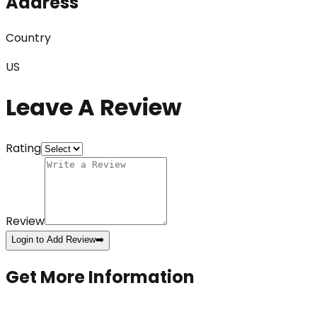
Address
Country
US
Leave A Review
Rating
Review
Login to Add Review
➡️
Get More Information