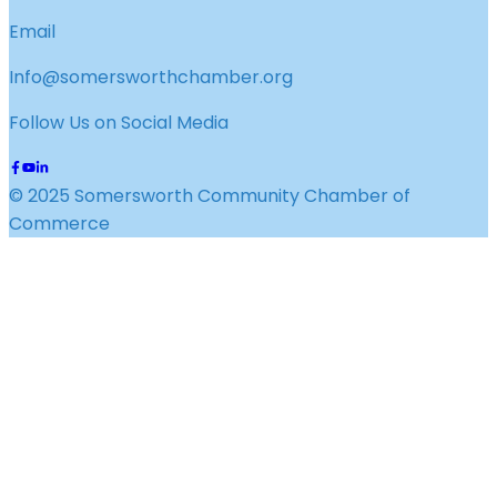
Email
Info@somersworthchamber.org
Follow Us on Social Media
© 2025 Somersworth Community Chamber of
Commerce