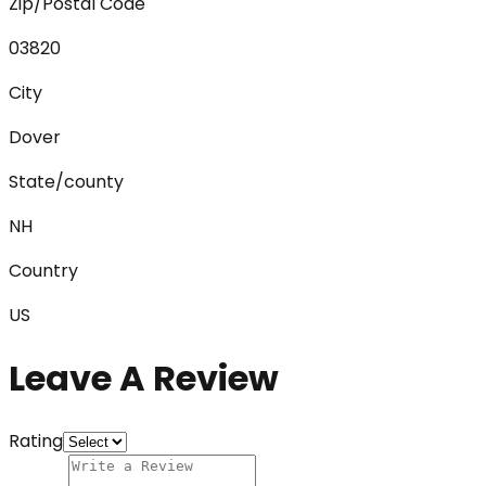
Zip/Postal Code
03820
City
Dover
State/county
NH
Country
US
Leave A Review
Rating