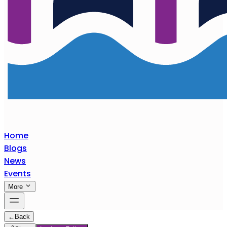
Home
Blogs
News
Events
More
←
Back