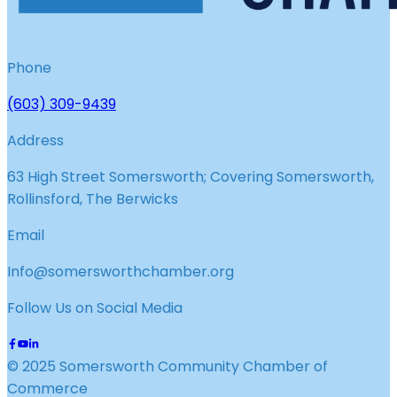
Phone
(603) 309-9439
Address
63 High Street Somersworth; Covering Somersworth,
Rollinsford, The Berwicks
Email
Info@somersworthchamber.org
Follow Us on Social Media
© 2025 Somersworth Community Chamber of
Commerce