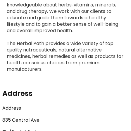
knowledgeable about herbs, vitamins, minerals, 
and drug therapy. We work with our clients to 
educate and guide them towards a healthy 
lifestyle and to gain a better sense of well-being 
and overall improved health.
The Herbal Path provides a wide variety of top 
quality nutraceuticals, natural alternative 
medicines, herbal remedies as well as products for 
health conscious choices from premium 
manufacturers.
Address
Address
835 Central Ave