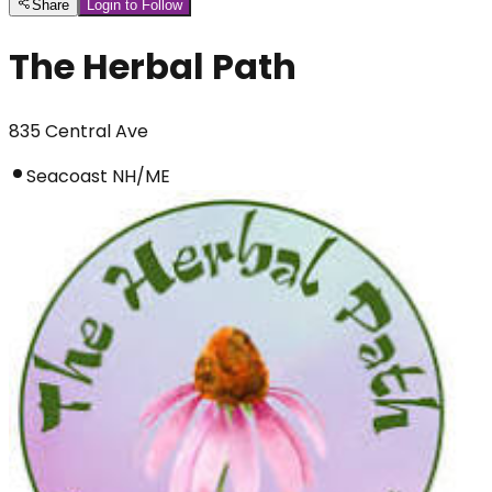
Share
Login to Follow
The Herbal Path
835 Central Ave
Seacoast NH/ME