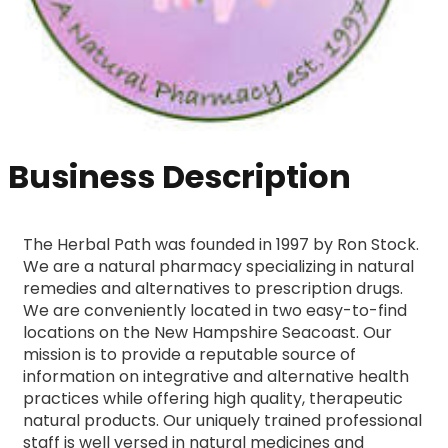
Business Description
The Herbal Path was founded in 1997 by Ron Stock. 
We are a natural pharmacy specializing in natural 
remedies and alternatives to prescription drugs. 
We are conveniently located in two easy-to-find 
locations on the New Hampshire Seacoast. Our 
mission is to provide a reputable source of 
information on integrative and alternative health 
practices while offering high quality, therapeutic 
natural products. Our uniquely trained professional 
staff is well versed in natural medicines and 