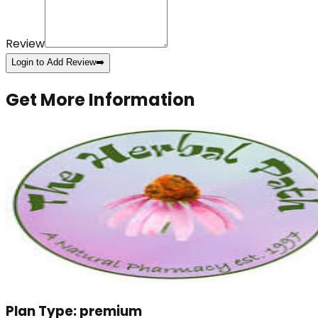
Review
Login to Add Review
➡️
Get More Information
Plan Type:
premium