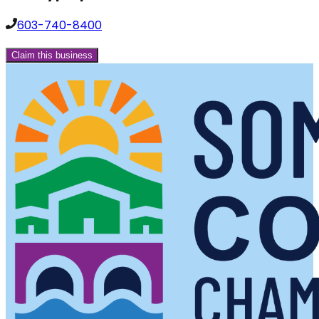
603-740-8400
Claim this business