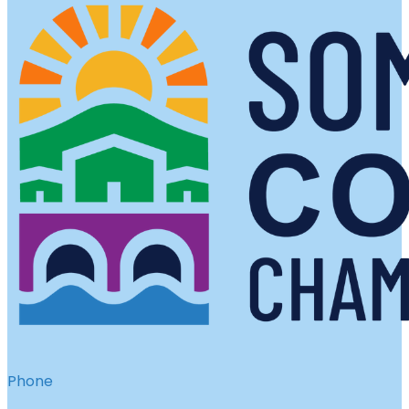
Phone