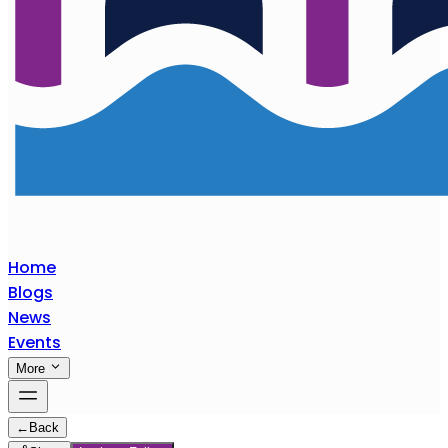
Home
Blogs
News
Events
More
←
Back