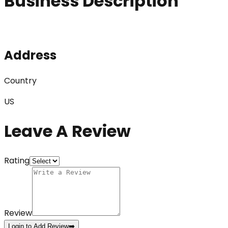
Business Description
Address
Country
US
Leave A Review
Rating
Review
Login to Add Review
➡️