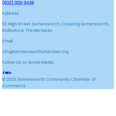
(603) 309-9439
Address
63 High Street Somersworth; Covering Somersworth,
Rollinsford, The Berwicks
Email
Info@somersworthchamber.org
Follow Us on Social Media
© 2025 Somersworth Community Chamber of
Commerce