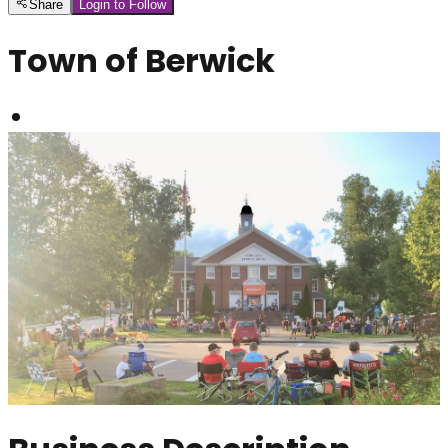
Share
Login to Follow
Town of Berwick