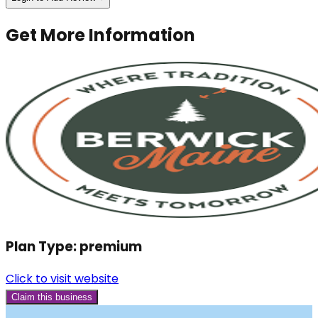
Get More Information
Plan Type:
premium
Click to visit website
Claim this business