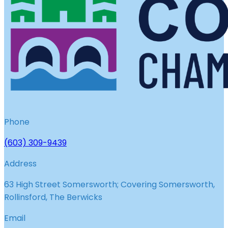
Phone
(603) 309-9439
Address
63 High Street Somersworth; Covering Somersworth,
Rollinsford, The Berwicks
Email