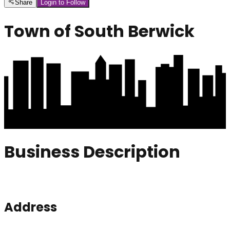
Share
Login to Follow
Town of South Berwick
Business Description
Address