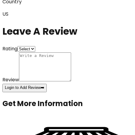
Country
US
Leave A Review
Rating
Review
Login to Add Review
➡️
Get More Information