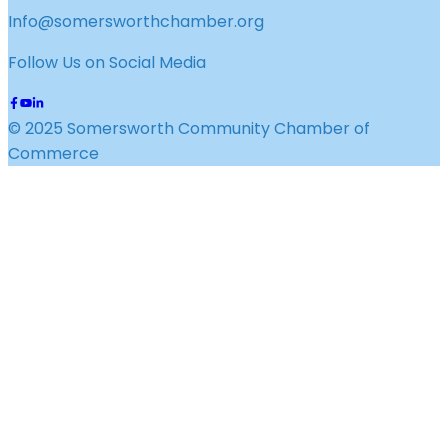
Info@somersworthchamber.org
Follow Us on Social Media
© 2025 Somersworth Community Chamber of
Commerce