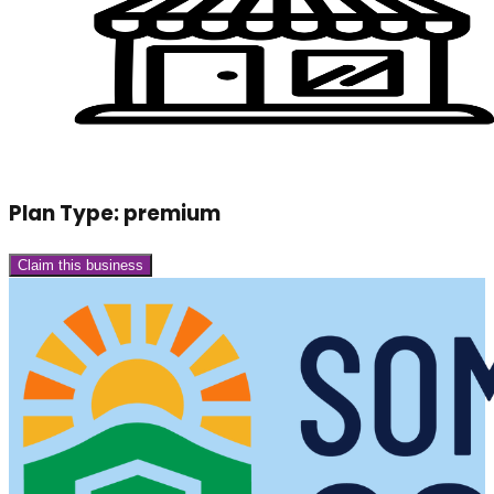
Plan Type:
premium
Claim this business