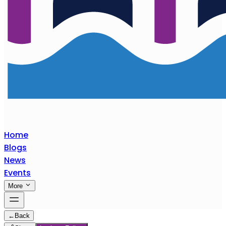
Home
Blogs
News
Events
More
←
Back