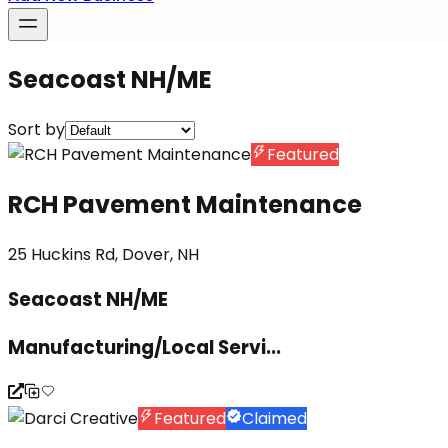
Seacoast NH/ME
Sort by
Featured
RCH Pavement Maintenance
25 Huckins Rd, Dover, NH
Seacoast NH/ME
Manufacturing/Local Servi...
Featured
Claimed