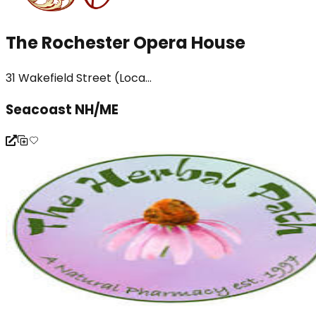
The Rochester Opera House
31 Wakefield Street (Loca...
Seacoast NH/ME