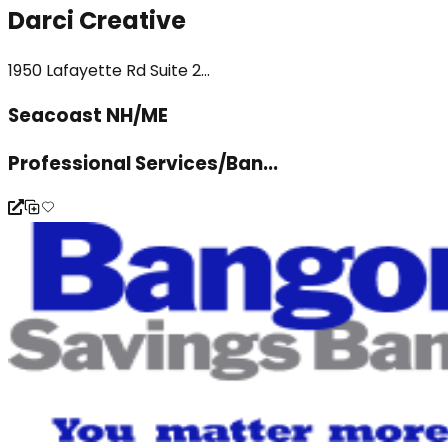
Darci Creative
1950 Lafayette Rd Suite 2...
Seacoast NH/ME
Professional Services/Ban...