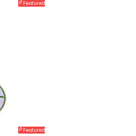
Featured
Featured