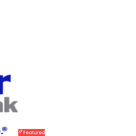
Featured