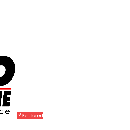
Featured