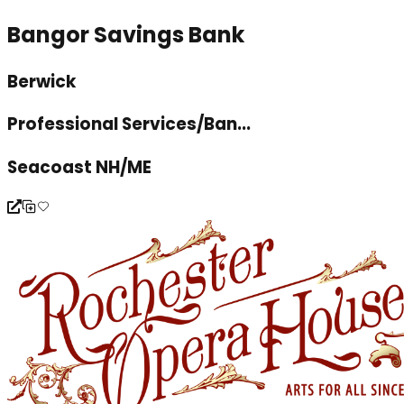
Bangor Savings Bank
Berwick
Professional Services/Ban...
Seacoast NH/ME