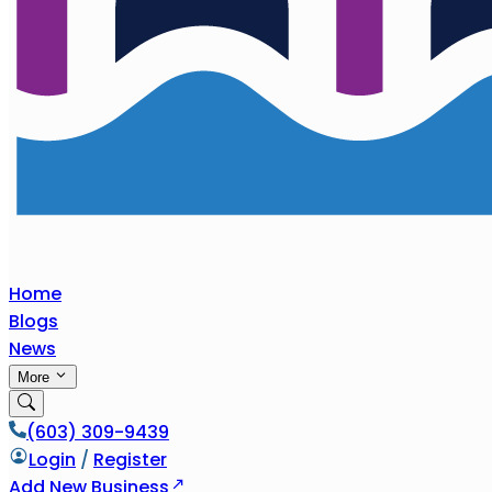
Home
Blogs
News
More
(603) 309-9439
Login
/
Register
Add New Business