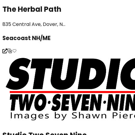
The Herbal Path
835 Central Ave, Dover, N...
Seacoast NH/ME