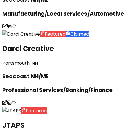
Manufacturing/Local Services/Automotive
Featured
Claimed
Darci Creative
Portsmouth, NH
Seacoast NH/ME
Professional Services/Banking/Finance
Featured
JTAPS