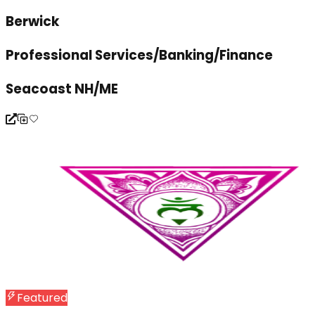
Berwick
Professional Services/Banking/Finance
Seacoast NH/ME
Featured