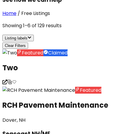
Home
/
Free Listings
Showing
1
–
6
of
129
results
Listing labels
Clear Filters
Featured
Claimed
Two
Featured
RCH Pavement Maintenance
Dover, NH
Seacoast NH/ME