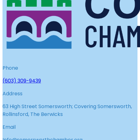
Phone
(603) 309-9439
Address
63 High Street Somersworth; Covering Somersworth,
Rollinsford, The Berwicks
Email
Info@somersworthchamber.org