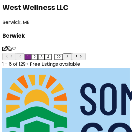
West Wellness LLC
Berwick, ME
Berwick
...
1
2
3
4
22
1 - 6 of 129+ Free Listings available