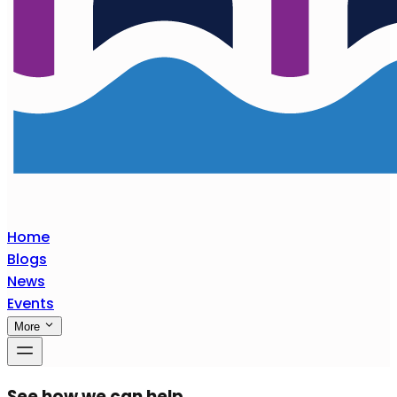
Home
Blogs
News
Events
More
See how we can help