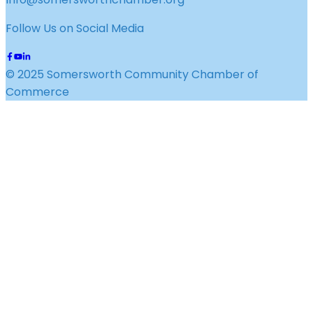
Follow Us on Social Media
© 2025 Somersworth Community Chamber of
Commerce