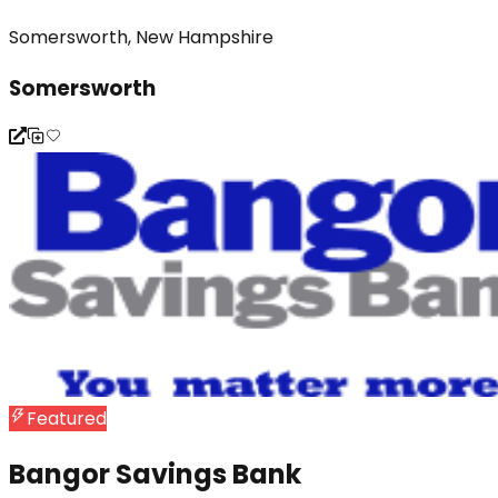
Somersworth, New Hampshire
Somersworth
Featured
Bangor Savings Bank