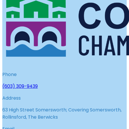
Phone
(603) 309-9439
Address
63 High Street Somersworth; Covering Somersworth,
Rollinsford, The Berwicks
Email