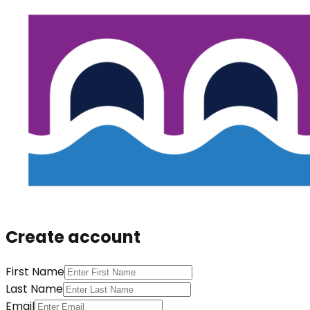
Create account
First Name
Last Name
Email