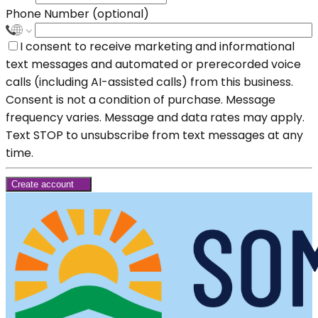
Phone Number (optional)
I consent to receive marketing and informational
text messages and automated or prerecorded voice
calls (including AI-assisted calls) from this business.
Consent is not a condition of purchase. Message
frequency varies. Message and data rates may apply.
Text STOP to unsubscribe from text messages at any
time.
Create account