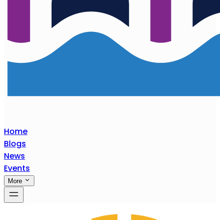
Home
Blogs
News
Events
More