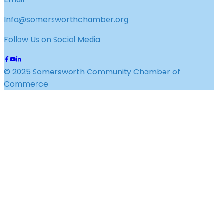
Info@somersworthchamber.org
Follow Us on Social Media
© 2025 Somersworth Community Chamber of
Commerce